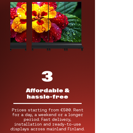
3
Affordable &
hassle-free
Prices starting from €500. Rent
for a day, a weekend or a longer
period. Fast delivery,
installation and ready-to-use
displays across mainland Finland.