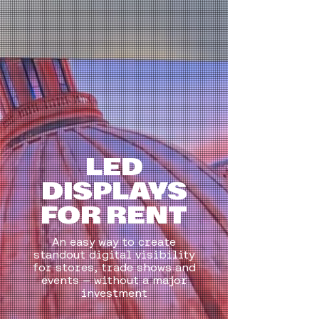
LED
DISPLAYS
FOR RENT
An easy way to create
standout digital visibility
for stores, trade shows and
events — without a major
investment