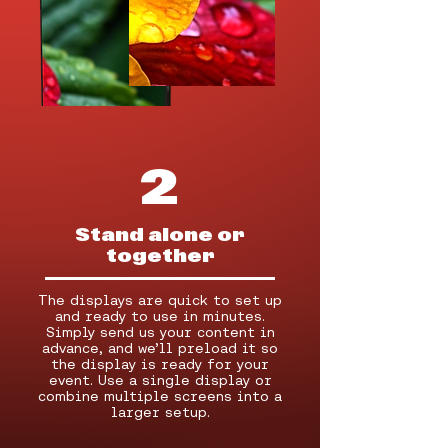
2
Stand alone or
together
The displays are quick to set up
and ready to use in minutes.
Simply send us your content in
advance, and we’ll preload it so
the display is ready for your
event. Use a single display or
combine multiple screens into a
larger setup.