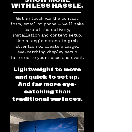
SHOW MORE
WITH LESS HASSLE.
Get in touch via the contact
form, email or phone — we’ll take
care of the delivery,
installation and content setup.
Use a single screen to grab
attention or create a larger
eye-catching display setup
tailored to your space and event.
Lightweight to move
and quick to set up.
And far more eye-
catching than
traditional surfaces.