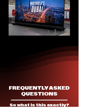
FREQUENTLY ASKED
QUESTIONS
So what is this exactly?
▶ Evet rents out Standee displays at