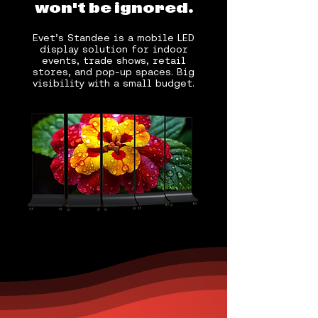
won't be ignored.
Evet’s Standee is a mobile LED
display solution for indoor
events, trade shows, retail
stores, and pop-up spaces. Big
visibility with a small budget.