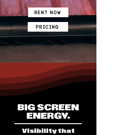
RENT NOW
PRICING
BIG SCREEN
ENERGY.
Visibility that