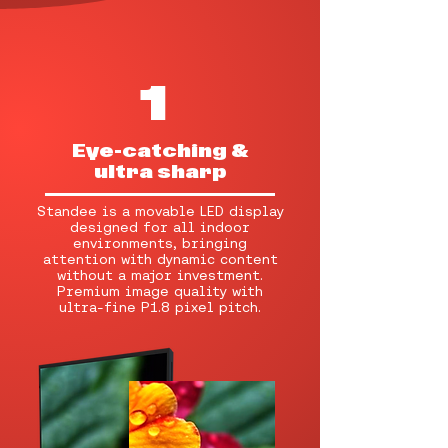
1
Eye-catching &
ultra sharp
Standee is a movable LED display
designed for all indoor
environments, bringing
attention with dynamic content
without a major investment.
Premium image quality with
ultra-fine P1.8 pixel pitch.