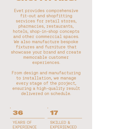
Evet provides comprehensive
fit-out and shopfitting
services for retail stores,
pharmacies, restaurants,
hotels, shop-in-shop concepts
and other commercial spaces.
We also manufacture bespoke
fixtures and furniture that
showcase your brand and create
memorable customer
experiences.
From design and manufacturing
to installation, we manage
every stage of the project,
ensuring a high-quality result
delivered on schedule.
36
17
YEARS OF
SKILLED &
EXPERIENCE
EXPERIENCED