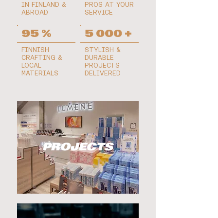
IN FINLAND &
PROS AT YOUR
ABROAD
SERVICE
95 %
5 000 +
FINNISH
STYLISH &
CRAFTING &
DURABLE
LOCAL
PROJECTS
MATERIALS
DELIVERED
PROJECTS