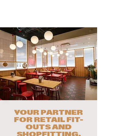
YOUR PARTNER
FOR RETAIL FIT-
OUTS AND
SHOPFITTING.