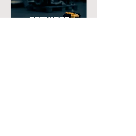
SERVICES
Evet is a Finnish family-owned
company that has delivered
retail fit-outs, restaurant
interiors and other commercial
spaces since 1990. With decades
of experience, a responsible
approach and a strong
commitment to quality, we are a
trusted partner for projects of
every size.
CONTACT US ➞