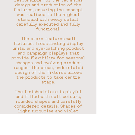
responsible for the technical
design and production of the
fixtures, ensuring the concept
was realised to the highest
standard with every detail
carefully executed and fully
functional.
The store features wall
fixtures, freestanding display
units, and eye-catching product
and campaign displays that
provide flexibility for seasonal
changes and evolving product
ranges. The clean, understated
design of the fixtures allows
the products to take centre
stage.
The finished store is playful
and filled with soft colours,
rounded shapes and carefully
considered details. Shades of
light turquoise and violet
create a distinctive look that
perfectly complements the
Moomin brand.