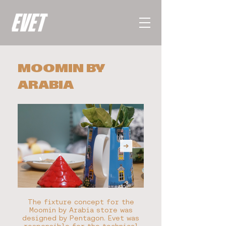
MOOMIN BY
ARABIA
The fixture concept for the
Moomin by Arabia store was
designed by Pentagon. Evet was