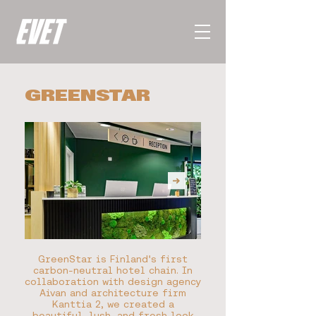
GREENSTAR
GreenStar is Finland's first
carbon-neutral hotel chain. In
collaboration with design agency
Aivan and architecture firm
Kanttia 2, we created a
beautiful, lush, and fresh look