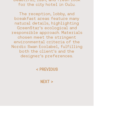
for the city hotel in Oulu.
The reception, lobby, and
breakfast areas feature many
natural details, highlighting
GreenStar's ecological and
responsible approach. Materials
chosen meet the stringent
environmental criteria of the
Nordic Swan Ecolabel, fulfilling
both the client's and the
designer's preferences.
< PREVIOUS
NEXT >