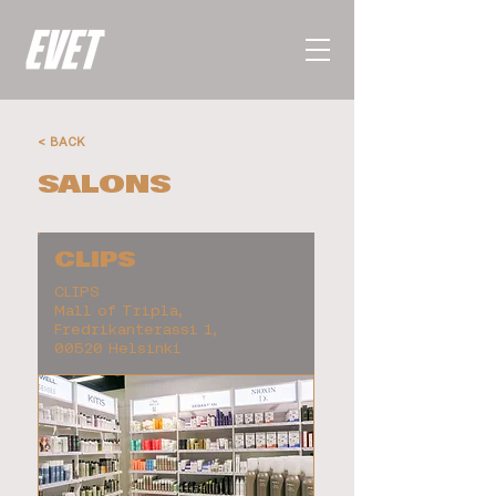
< BACK
SALONS
CLIPS
CLIPS
Mall of Tripla,
Fredrikanterassi 1,
00520 Helsinki