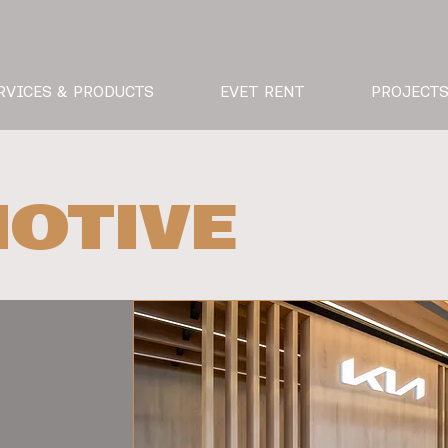
RVICES & PRODUCTS
EVET RENT
PROJECT
OTIVE