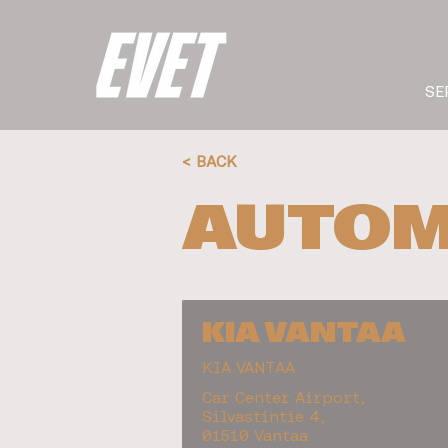
SE
< BACK
AUTOM
KIA VANTAA
KIA VANTAA
Car Center Airport,
Silvastintie 4,
01510 Vantaa