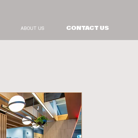
CONTACT US
S
ABOUT US