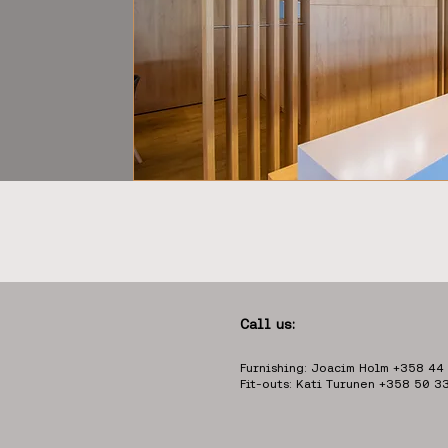
Call us:
Furnishing: Joacim Holm +358 44
Fit-outs: Kati Turunen +358 50 