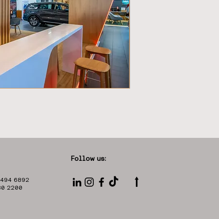
Follow us:
⭡
 494 6892
330 2200