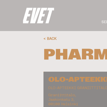
SE
< BACK
PHARM
OLO-APTEEKK
OLO-APTEEKKI GRANIITTITAL
Graniittitalo,
Jaakonkatu 3,
00100 Helsinki