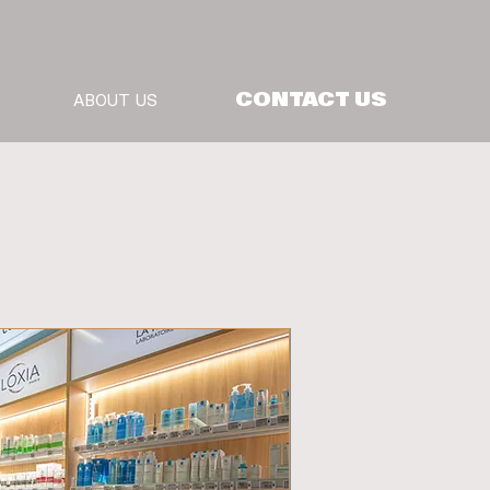
CONTACT US
S
ABOUT US