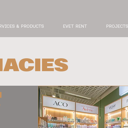
RVICES & PRODUCTS
EVET RENT
PROJECT
ACIES
I
O