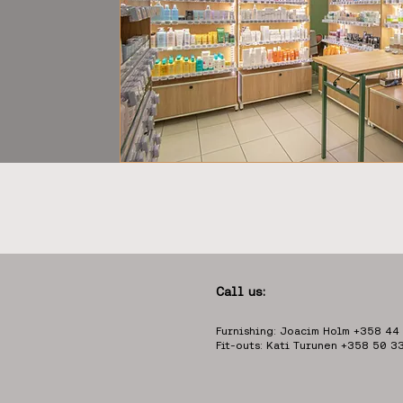
Call us:
Furnishing: Joacim Holm +358 44
Fit-outs: Kati Turunen +358 50 