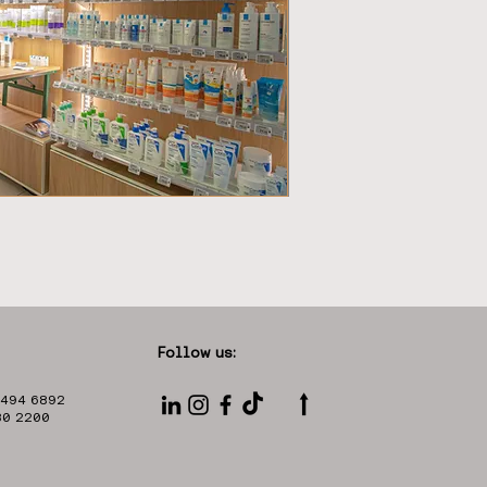
Follow us:
⭡
 494 6892
330 2200